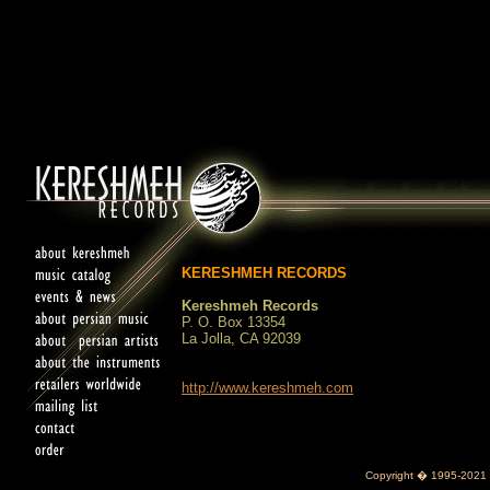
KERESHMEH RECORDS
Kereshmeh Records
P. O. Box 13354
La Jolla, CA 92039
http://www.kereshmeh.com
Copyright � 1995-2021 K